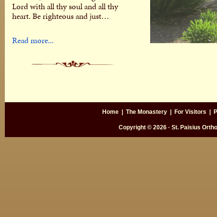
Lord with all thy soul and all thy
heart. Be righteous and just…
Read more...
Home
|
The Monastery
|
For Visitors
|
P
Copyright © 2026 · St. Paisius Ort