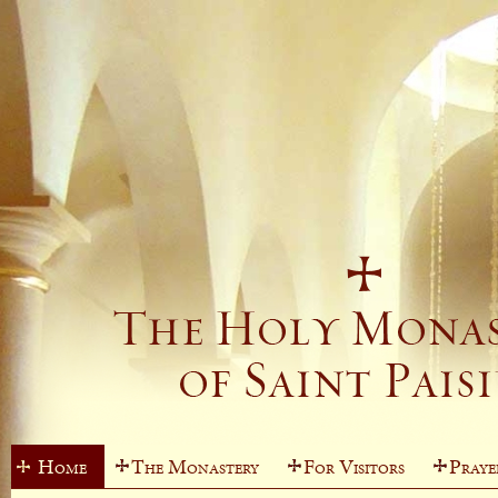
Home
The Monastery
For Visitors
Praye