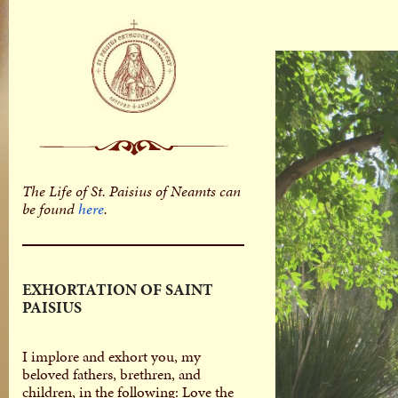
The Life of St. Paisius of Neamts can
be found
here
.
EXHORTATION OF SAINT
PAISIUS
I implore and exhort you, my
beloved fathers, brethren, and
children, in the following: Love the