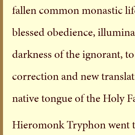
fallen common monastic life
blessed obedience, illumina
darkness of the ignorant, t
correction and new translat
native tongue of the Holy Fa
Hieromonk Tryphon went to