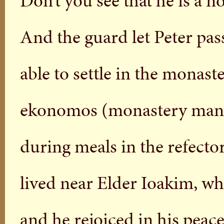
Don’t you see that he is a 
And the guard let Peter pas
able to settle in the monast
ekonomos (monastery manage
during meals in the refecto
lived near Elder Ioakim, wh
and he rejoiced in his peacef