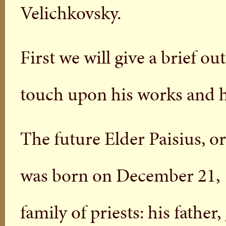
Velichkovsky.
First we will give a brief ou
touch upon his works and hi
The future Elder Paisius, or
was born on December 21, 17
family of priests: his father