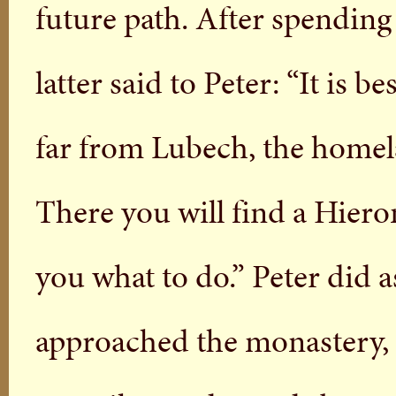
future path. After spending
latter said to Peter: “It is 
far from Lubech, the homel
There you will find a Hier
you what to do.” Peter did 
approached the monastery, 