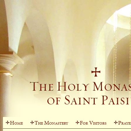
Home
The Monastery
For Visitors
Praye