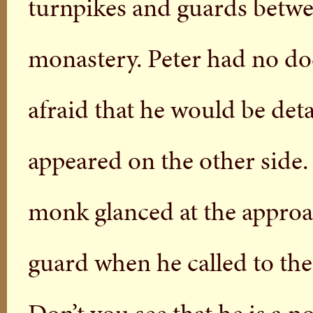
turnpikes and guards betwe
monastery. Peter had no d
afraid that he would be det
appeared on the other side.
monk glanced at the approa
guard when he called to th