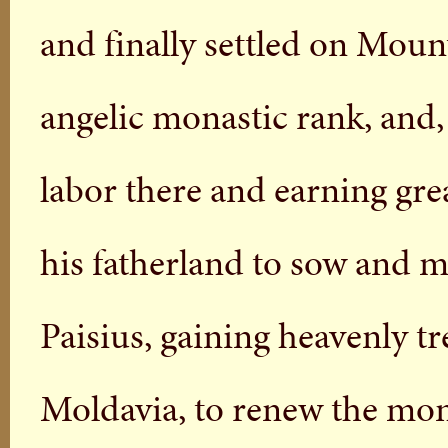
and finally settled on Mou
angelic monastic rank, and,
labor there and earning grea
his fatherland to sow and mu
Paisius, gaining heavenly tr
Moldavia, to renew the mona