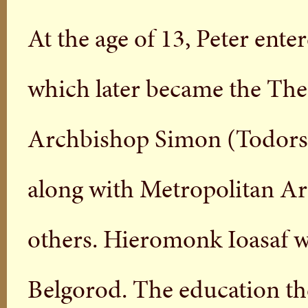
At the age of 13, Peter ent
which later became the Th
Archbishop Simon (Todorsky
along with Metropolitan Ar
others. Hieromonk Ioasaf was
Belgorod. The education the