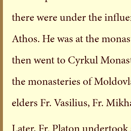
there were under the influ
Athos. He was at the monast
then went to Cyrkul Monast
the monasteries of Moldovla
elders Fr. Vasilius, Fr. Mik
Later, Fr. Platon undertoo