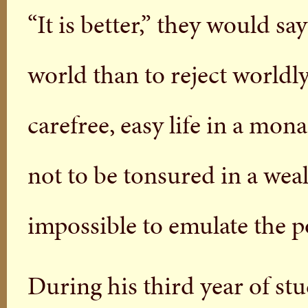
“It is better,” they would sa
world than to reject worldly
carefree, easy life in a mon
not to be tonsured in a wea
impossible to emulate the p
During his third year of stu