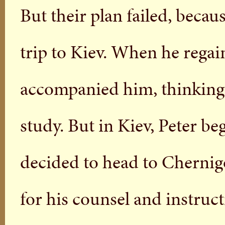
But their plan failed, becaus
trip to Kiev. When he regai
accompanied him, thinking 
study. But in Kiev, Peter be
decided to head to Chernig
for his counsel and instruct