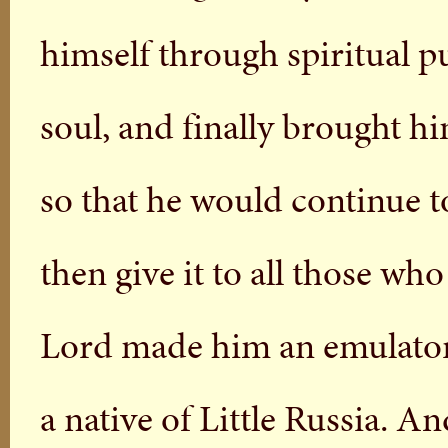
himself through spiritual pu
soul, and finally brought h
so that he would continue t
then give it to all those w
Lord made him an emulator 
a native of Little Russia. 