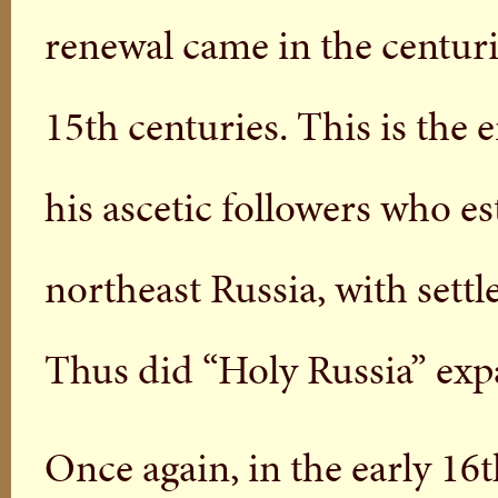
renewal came in the centur
15th centuries. This is the 
his ascetic followers who e
northeast Russia, with set
Thus did “Holy Russia” exp
Once again, in the early 16