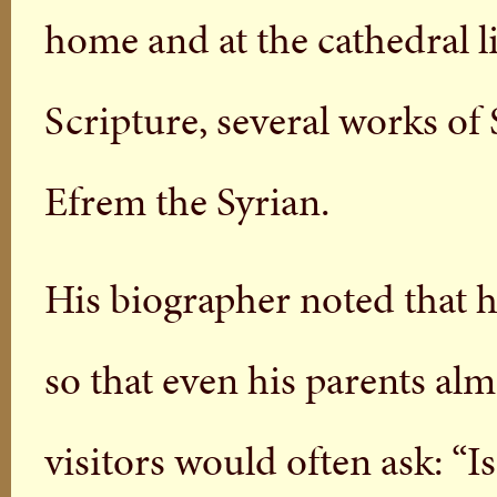
home and at the cathedral 
Scripture, several works of
Efrem the Syrian.
His biographer noted that 
so that even his parents al
visitors would often ask: “