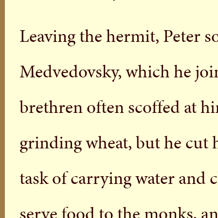
Leaving the hermit, Peter s
Medvedovsky, which he join
brethren often scoffed at h
grinding wheat, but he cut 
task of carrying water and cl
serve food to the monks, a