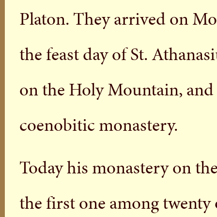
Platon. They arrived on Mou
the feast day of St. Athanas
on the Holy Mountain, and t
coenobitic monastery.
Today his monastery on the
the first one among twenty 