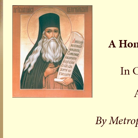
A Homi
In 
By Metro