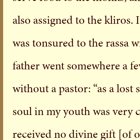
also assigned to the kliros. 
was tonsured to the rassa w
father went somewhere a few
without a pastor: “as a lost
soul in my youth was very 
received no divine gift [of