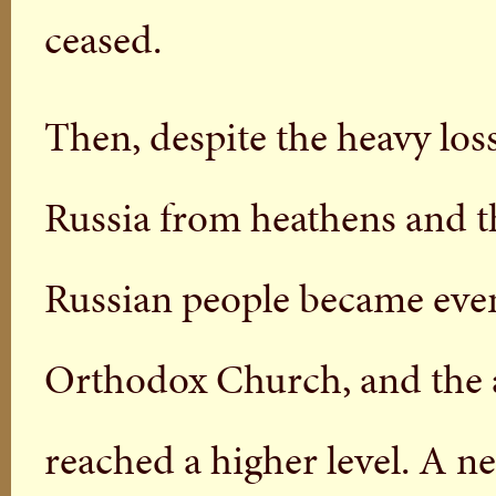
ceased.
Then, despite the heavy lo
Russia from heathens and th
Russian people became even
Orthodox Church, and the a
reached a higher level. A ne