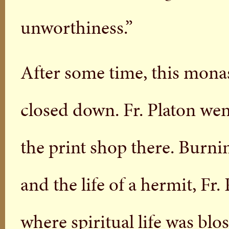
unworthiness.”
After some time, this mona
closed down. Fr. Platon wen
the print shop there. Burnin
and the life of a hermit, Fr
where spiritual life was bl