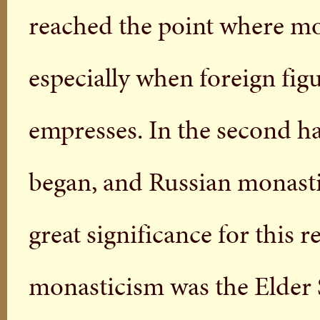
reached the point where mo
especially when foreign fig
empresses. In the second hal
began, and Russian monast
great significance for this 
monasticism was the Elder