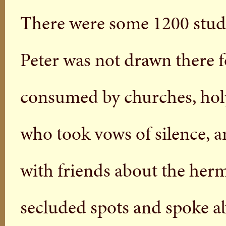
There were some 1200 stud
Peter was not drawn there fo
consumed by churches, holy
who took vows of silence, a
with friends about the hermi
secluded spots and spoke abo