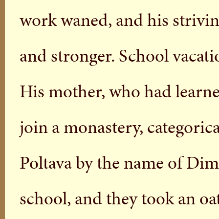
work waned, and his strivi
and stronger. School vacat
His mother, who had learned
join a monastery, categorica
Poltava by the name of Dim
school, and they took an oat