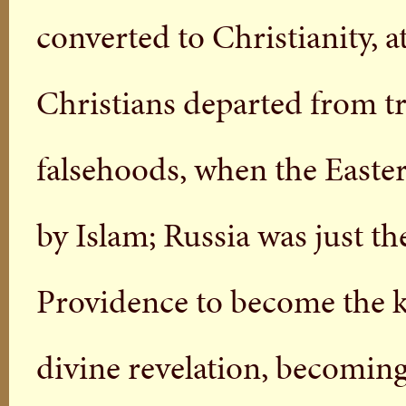
converted to Christianity, 
Christians departed from tr
falsehoods, when the Easte
by Islam; Russia was just t
Providence to become the ke
divine revelation, becoming