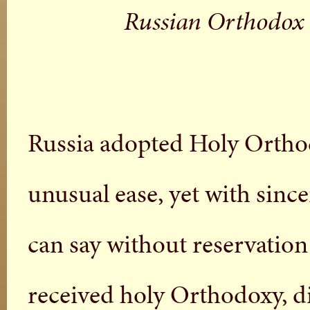
Russian Orthodox 
Russia adopted Holy Ortho
unusual ease, yet with sinc
can say without reservation
received holy Orthodoxy, di