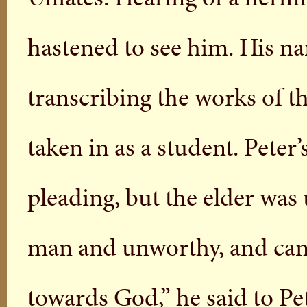
hastened to see him. His n
transcribing the works of t
taken in as a student. Peter
pleading, but the elder was
man and unworthy, and can
towards God,” he said to Pet