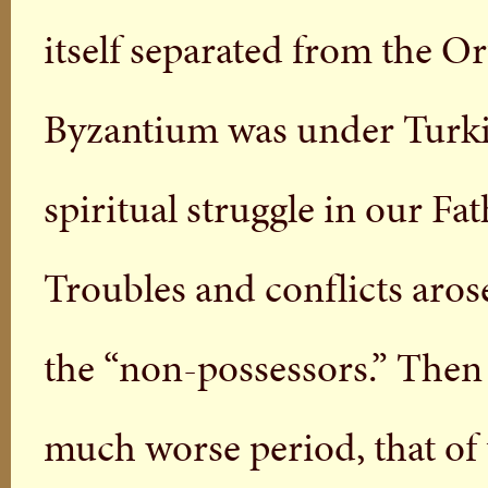
itself separated from the O
Byzantium was under Turkis
spiritual struggle in our Fa
Troubles and conflicts aros
the “non-possessors.” Then
much worse period, that of 