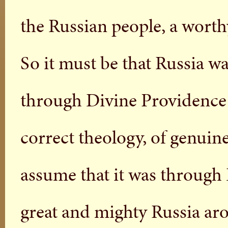
the Russian people, a worth
So it must be that Russia wa
through Divine Providence i
correct theology, of genuin
assume that it was through 
great and mighty Russia aro