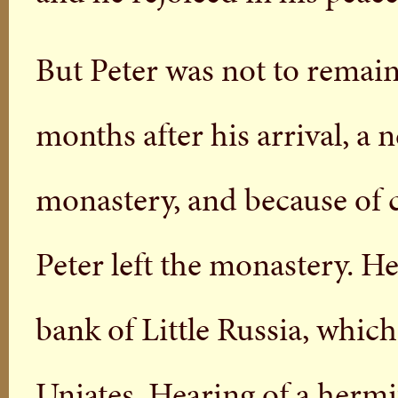
But Peter was not to remain
months after his arrival, a
monastery, and because of c
Peter left the monastery. 
bank of Little Russia, whic
Uniates. Hearing of a hermit