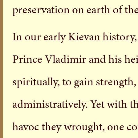
preservation on earth of th
In our early Kievan history,
Prince Vladimir and his hei
spiritually, to gain strength
administratively. Yet with t
havoc they wrought, one cou