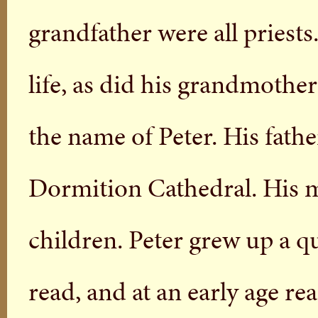
grandfather were all priest
life, as did his grandmothe
the name of Peter. His father
Dormition Cathedral. His m
children. Peter grew up a q
read, and at an early age re