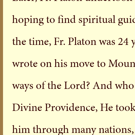
hoping to find spiritual gui
the time, Fr. Platon was 24 
wrote on his move to Moun
ways of the Lord? And who
Divine Providence, He too
him through many nations, 