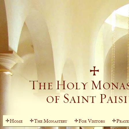
Home
The Monastery
For Visitors
Praye