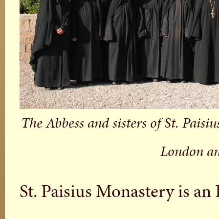
The Abbess and sisters of St. Paisi
London an
St. Paisius Monastery is a