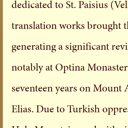
dedicated to St. Paisius (V
translation works brought t
generating a significant rev
notably at Optina Monastery.
seventeen years on Mount At
Elias. Due to Turkish oppre