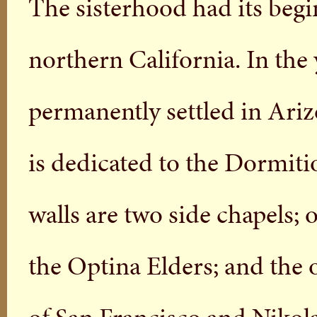
The sisterhood had its begin
northern California. In the
permanently settled in Ari
is dedicated to the Dormiti
walls are two side chapels; 
the Optina Elders; and the 