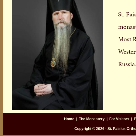
St. Pa
monast
Most R
Wester
Russia
Home
|
The Monastery
|
For Visitors
|
P
Copyright © 2026 · St. Paisius Ort