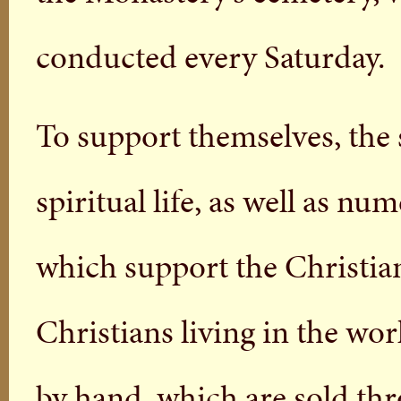
conducted every Saturday.
To support themselves, the 
spiritual life, as well as n
which support the Christia
Christians living in the wo
by hand, which are sold thr