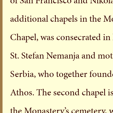
of San Francisco and Nikola
additional chapels in the Mo
Chapel, was consecrated in 
St. Stefan Nemanja and moth
Serbia, who together foun
Athos. The second chapel i
the Monastery’s cemetery, 