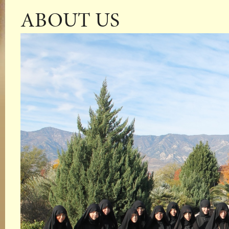
ABOUT US