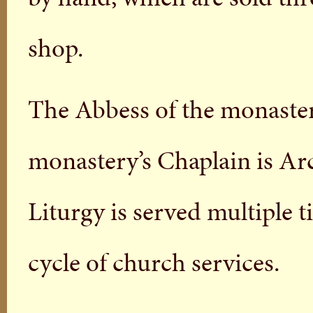
shop.
The Abbess of the monaster
monastery’s Chaplain is Ar
Liturgy is served multiple t
cycle of church services.