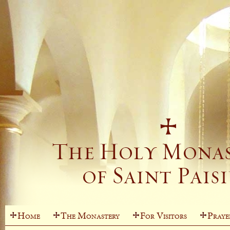
Home
The Monastery
For Visitors
Praye