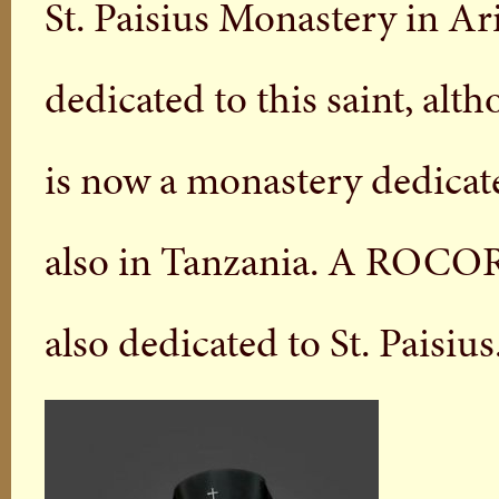
St. Paisius Monastery in Ar
dedicated to this saint, alt
is now a monastery dedicate
also in Tanzania. A ROCOR 
also dedicated to St. Paisius