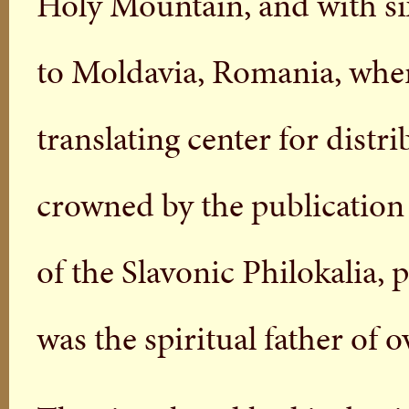
Holy Mountain, and with si
to Moldavia, Romania, wher
translating center for distri
crowned by the publication 
of the Slavonic Philokalia, p
was the spiritual father of