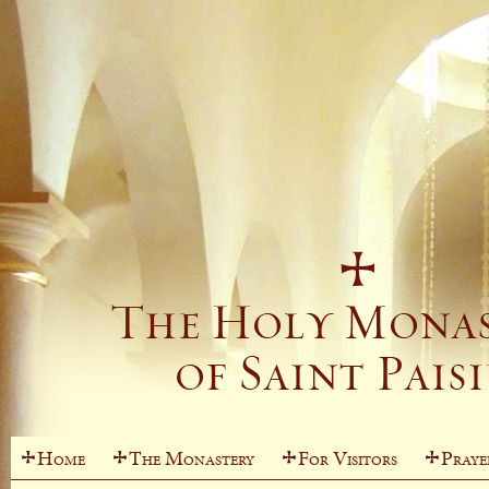
Home
The Monastery
For Visitors
Praye