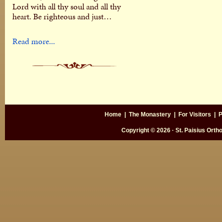
Lord with all thy soul and all thy
heart. Be righteous and just…
Read more...
Home
|
The Monastery
|
For Visitors
|
P
Copyright © 2026 · St. Paisius Ort