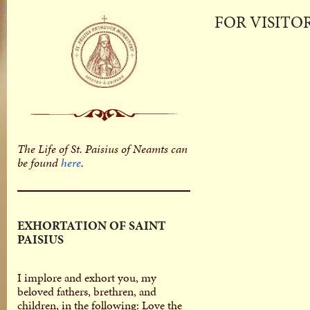
FOR VISITO
The Life of St. Paisius of Neamts can
be found
here
.
EXHORTATION OF SAINT
PAISIUS
I implore and exhort you, my
beloved fathers, brethren, and
children, in the following: Love the